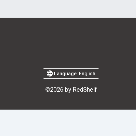
Language:
English
©2026 by RedShelf