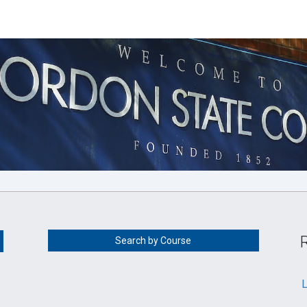
Search by Course
L