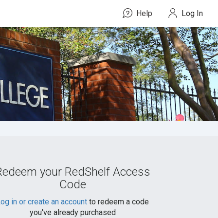
Help
Log In
Redeem your RedShelf Access
Code
og in or create an account
to redeem a code
you've already purchased