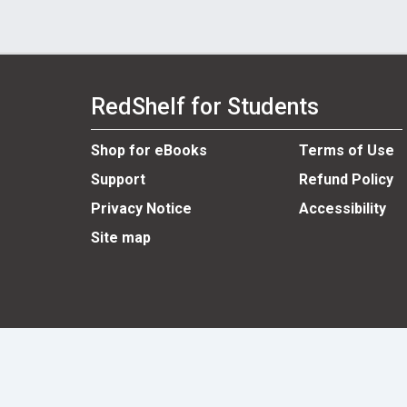
RedShelf for Students
Shop for eBooks
Terms of Use
Support
Refund Policy
Privacy Notice
Accessibility
Site map