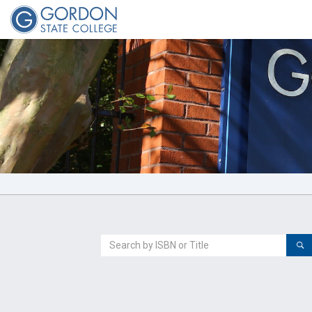
Welcome
to
Gordon
State
College
Search
For
a
Book